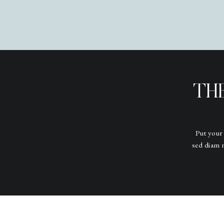
TH
Put your
sed diam 