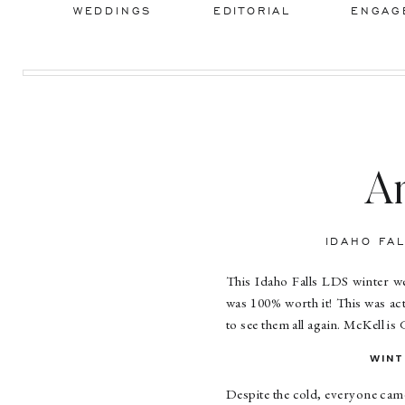
WEDDINGS
EDITORIAL
ENGAG
A
Id
IDAHO FA
This Idaho Falls LDS winter w
was 100% worth it! This was actu
to see them all again. McKell is 
WINT
Despite the cold, everyone came