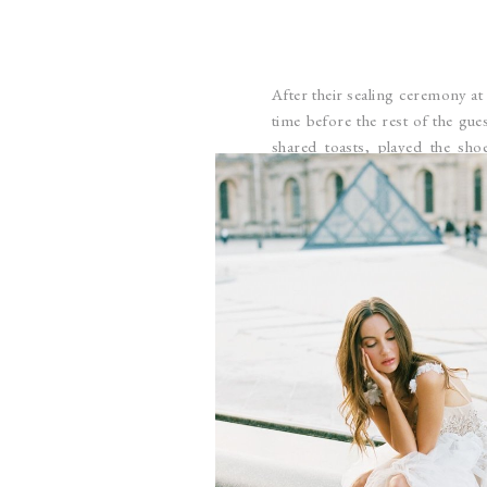
After their sealing ceremony at
time before the rest of the gue
shared toasts, played the s
McKelle’s mom, aunts, grandma, a
before the more formal receptio
photos with McKelle as she touc