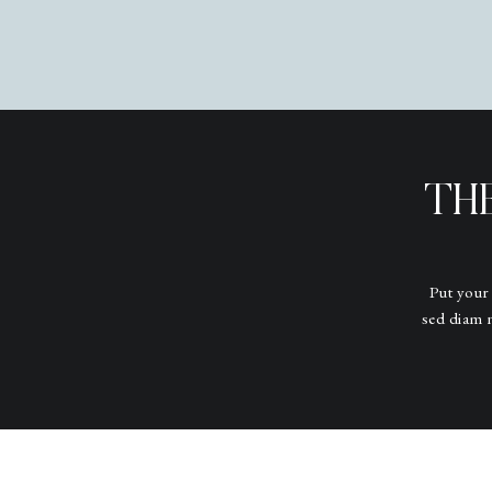
TH
Put your
sed diam 