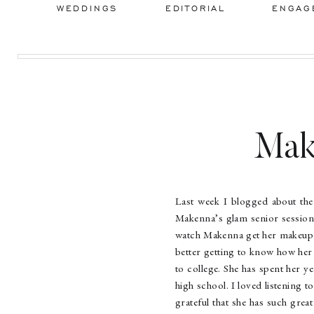
WEDDINGS
EDITORIAL
ENGAG
Mak
Last week I blogged about the
Makenna’s glam senior session
watch Makenna get her makeup d
better getting to know how her 
to college. She has spent her ye
high school. I loved listening t
grateful that she has such gre