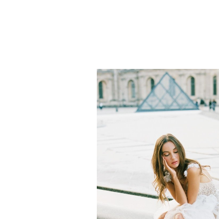
Is this not the cutest little nep