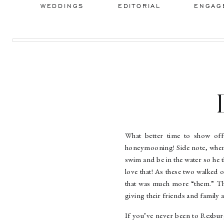
WEDDINGS
EDITORIAL
ENGAG
Re
What better time to show of
honeymooning! Side note, when
swim and be in the water so he t
love that! As these two walked 
that was much more “them.” They
giving their friends and family a
If you’ve never been to Rexburg,