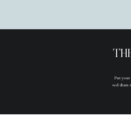
TH
Put your
sed diam 